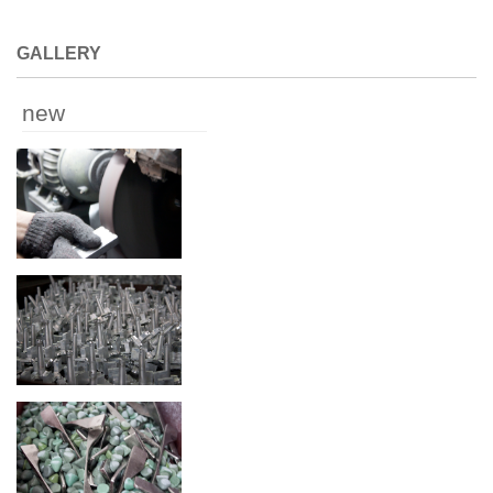
GALLERY
new