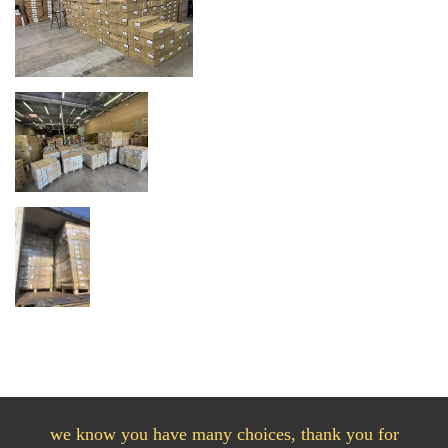
we know you have many choices, thank you for