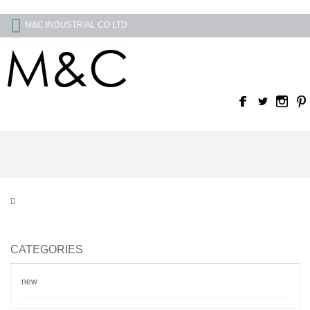
M&C INDUSTRIAL CO LTD
CATEGORIES
new