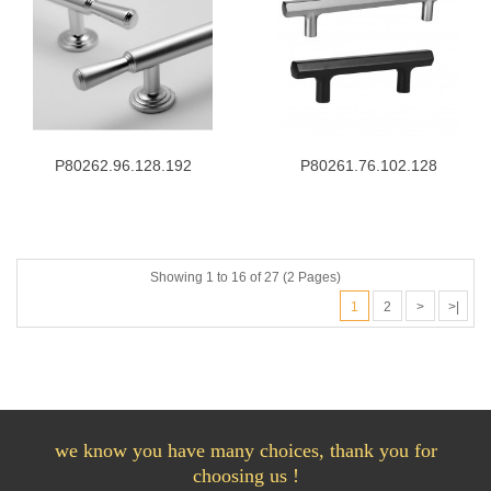
P80262.96.128.192
P80261.76.102.128
Showing 1 to 16 of 27 (2 Pages)
1
2
>
>|
we know you have many choices, thank you for
choosing us !