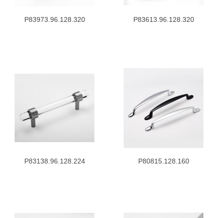
P83973.96.128.320
P83613.96.128.320
P83138.96.128.224
P80815.128.160