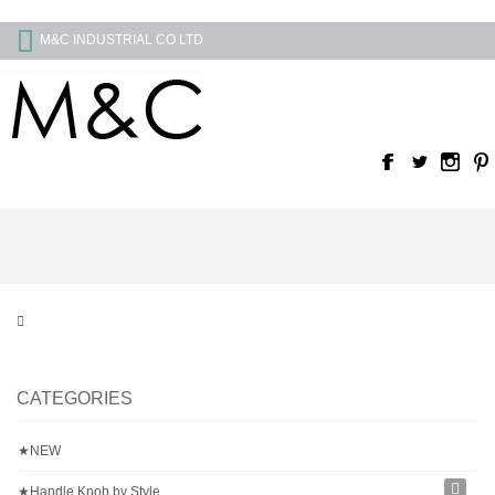
M&C INDUSTRIAL CO LTD
CATEGORIES
★NEW
★Handle Knob by Style