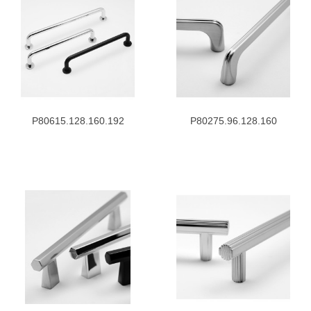
P80615.128.160.192
P80275.96.128.160