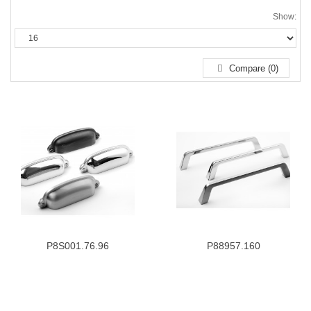
Show:
Compare (0)
P8S001.76.96
P88957.160