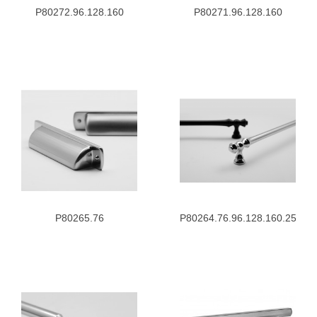
P80272.96.128.160
P80271.96.128.160
P80265.76
P80264.76.96.128.160.256