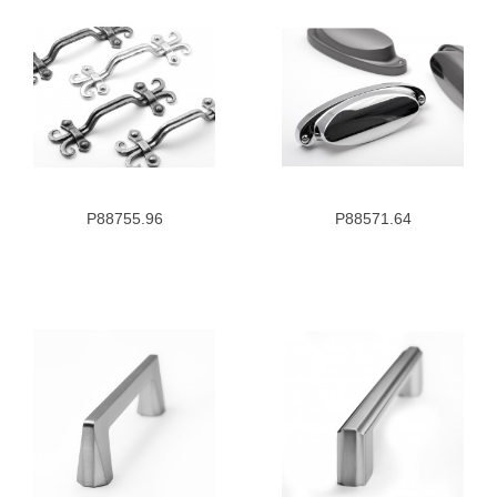
P88755.96
P88571.64