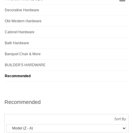
Decorative Hardware
Old Western Hardware
Cabinet Hardware
Bath Hardware
Banquet Chair & More
BUILDER'S HARDWARE
Recommended
Recommended
Sort By: