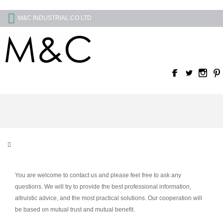
M&C INDUSTRIAL CO LTD
You are welcome to contact us and please feel free to ask any
questions. We will try to provide the best professional information,
altruistic advice, and the most practical solutions. Our cooperation will
be based on mutual trust and mutual benefit.