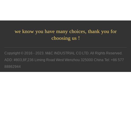
we know you have many choices, thank you for
choosing us !
Copyright © 2016 - 2023. M&C INDUSTRIAL CO LTD. All Rights Reserved.
ADD: #803,8F,236 Liming Road West Wenzhou 325000 China Tel: +86 577
88862944