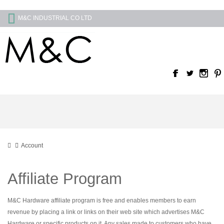
M&C INDUSTRIAL CO LTD
Account
Affiliate Program
M&C Hardware affiliate program is free and enables members to earn
revenue by placing a link or links on their web site which advertises M&C
Hardware or specific products on it. Any sales made to customers who have