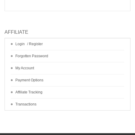
AFFILIATE
Login
/
Register
Forgotten Password
My Account
Payment Options
Affiliate Tracking
Transactions