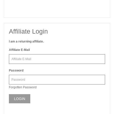
Affiliate Login
I am a returning affiliate.
Affiliate E-Mail
Password
Forgotten Password