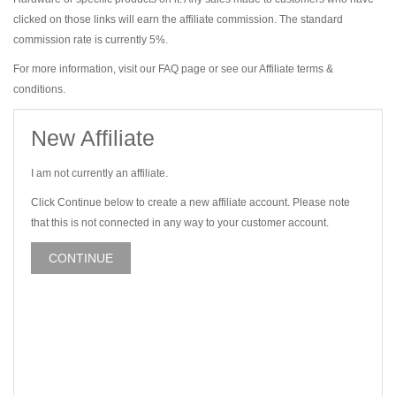
clicked on those links will earn the affiliate commission. The standard
commission rate is currently 5%.
For more information, visit our FAQ page or see our Affiliate terms &
conditions.
New Affiliate
I am not currently an affiliate.
Click Continue below to create a new affiliate account. Please note
that this is not connected in any way to your customer account.
CONTINUE