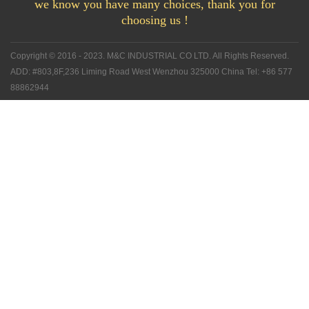
we know you have many choices, thank you for
choosing us !
Copyright © 2016 - 2023. M&C INDUSTRIAL CO LTD. All Rights Reserved.
ADD: #803,8F,236 Liming Road West Wenzhou 325000 China Tel: +86 577
88862944