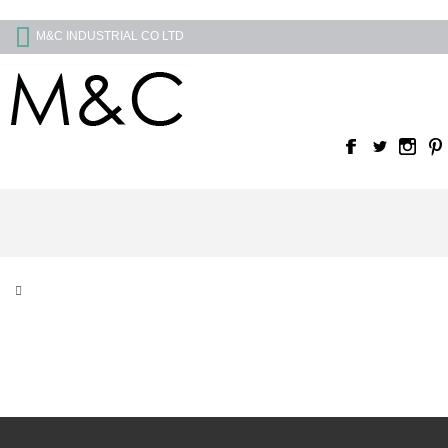
M&C INDUSTRIAL CO LTD