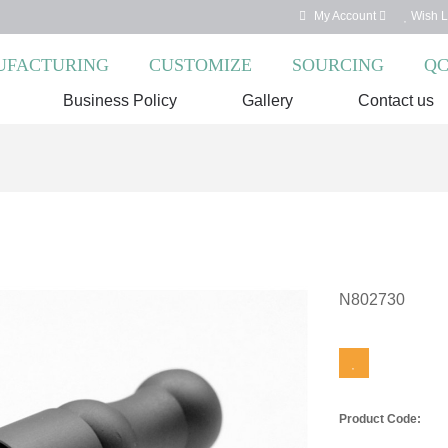
My Account
Wish Li
FACTURING
CUSTOMIZE
SOURCING
Q
Business Policy
Gallery
Contact us
N802730
Product Code: