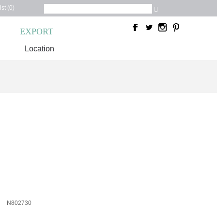
st (0)
C
EXPORT
Location
N802730