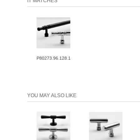
IT MATCHES
P80273.96.128.160
YOU MAY ALSO LIKE