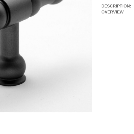
DESCRIPTION:
OVERVIEW