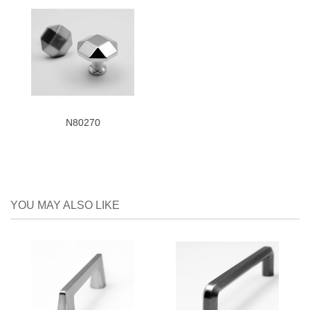
N80270
YOU MAY ALSO LIKE