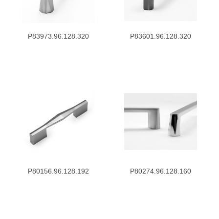
P83973.96.128.320
P83601.96.128.320
P80156.96.128.192
P80274.96.128.160