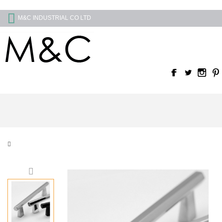
M&C INDUSTRIAL CO LTD