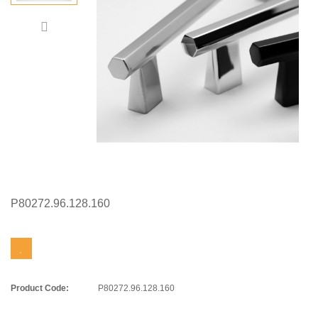
P80272.96.128.160
Product Code:
P80272.96.128.160