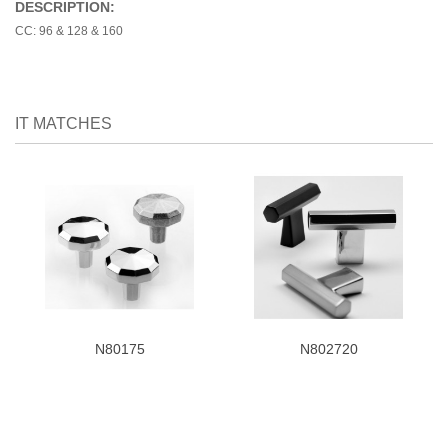
DESCRIPTION:
CC: 96 & 128 & 160
IT MATCHES
N80175
N802720