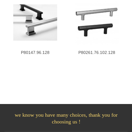
P80147.96.128
P80261.76.102.128
we know you have many choices, thank you for
choosing us !