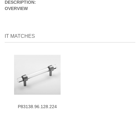
DESCRIPTION:
OVERVIEW
IT MATCHES
P83138.96.128.224