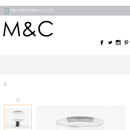
M&C INDUSTRIAL CO LTD