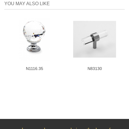
YOU MAY ALSO LIKE
N1116.35
N83130