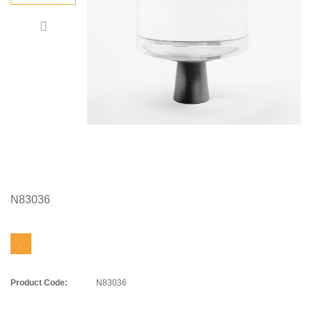
N83036
Product Code:
N83036