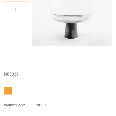
N83036
Product Code:
N83036