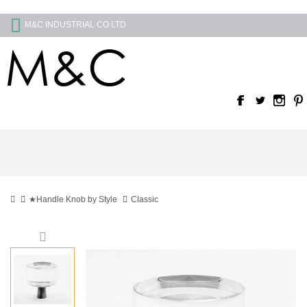
M&C INDUSTRIAL CO LTD
★Handle Knob by Style
Classic