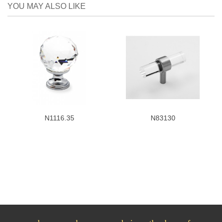
YOU MAY ALSO LIKE
N1116.35
N83130