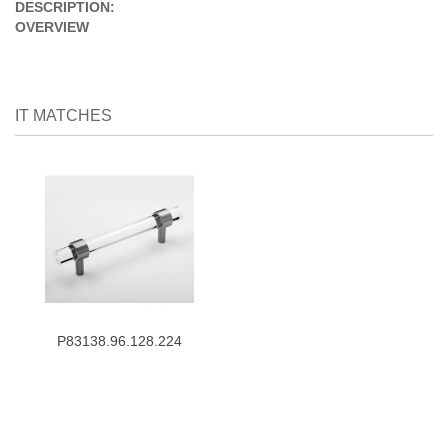
DESCRIPTION:
OVERVIEW
IT MATCHES
P83138.96.128.224