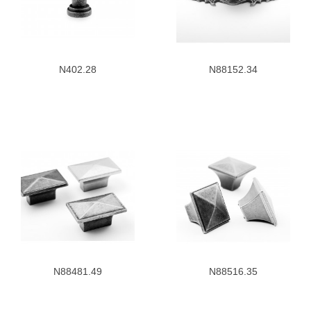
N402.28
N88152.34
N88481.49
N88516.35