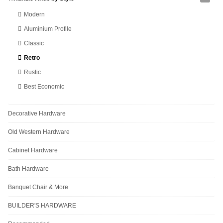
Modern
Aluminium Profile
Classic
Retro
Rustic
Best Economic
Decorative Hardware
Old Western Hardware
Cabinet Hardware
Bath Hardware
Banquet Chair & More
BUILDER'S HARDWARE