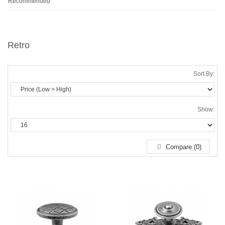
Recommended
Retro
Sort By:
Show:
Compare (0)