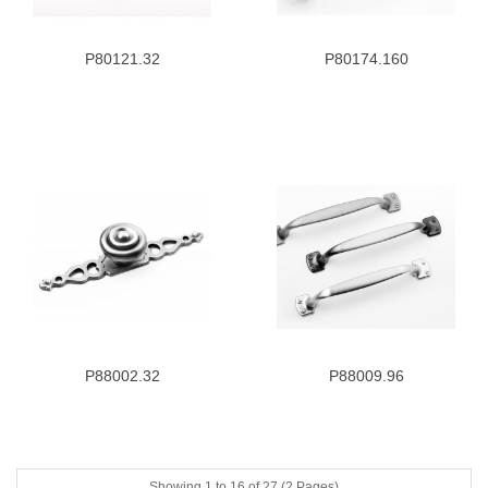
P80121.32
P80174.160
P88002.32
P88009.96
Showing 1 to 16 of 27 (2 Pages)