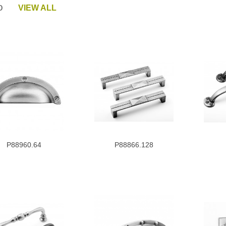
tro
VIEW ALL
P88960.64
P88866.128