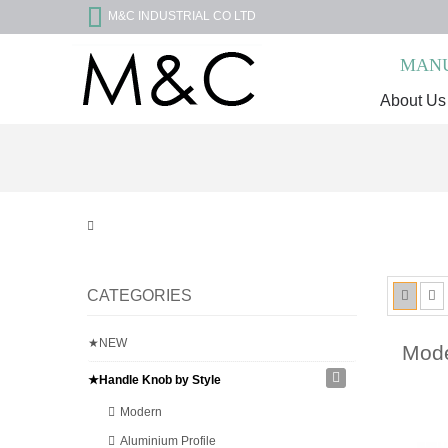
M&C INDUSTRIAL CO LTD
MANU
About Us
CATEGORIES
★NEW
Mo
★Handle Knob by Style
Modern
Aluminium Profile