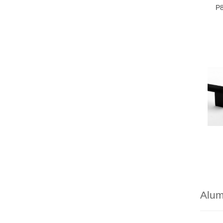
P8
Alu