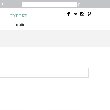
st (0)
C
EXPORT
Location