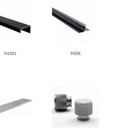
P4361
P408