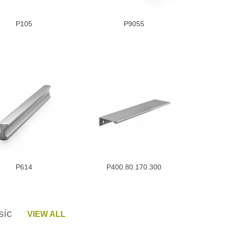
P105
P9055
P614
P400.80.170.300
ssic
VIEW ALL