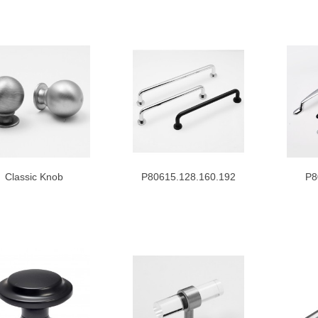
Classic Knob
P80615.128.160.192
P8