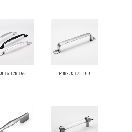
0815.128.160
P88270.128.160