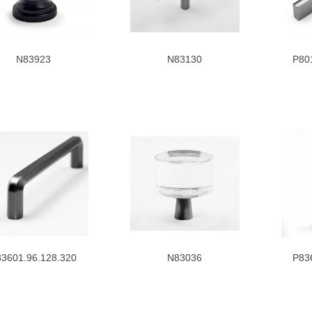
N83923
N83130
P80
3601.96.128.320
N83036
P83