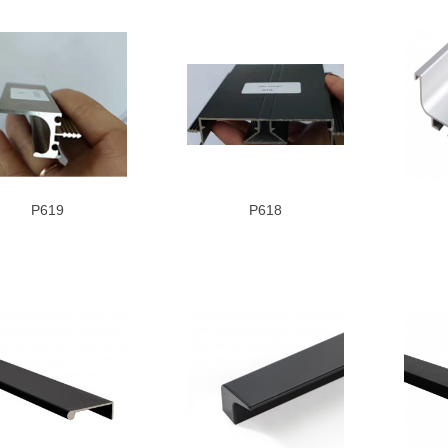
P619
P618