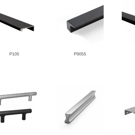
P105
P9055