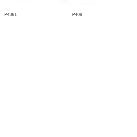
P4361
P408