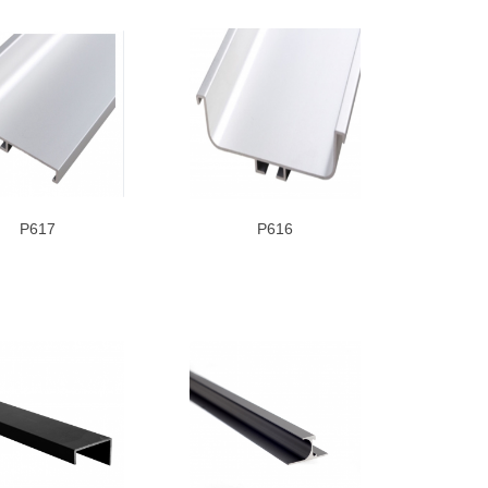
P617
P616