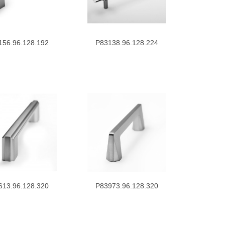
156.96.128.192
P83138.96.128.224
613.96.128.320
P83973.96.128.320