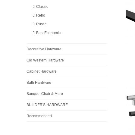
Classic
Retro
Rustic
Best Economic
Decorative Hardware
Old Western Hardware
Cabinet Hardware
Bath Hardware
Banquet Chair & More
BUILDER'S HARDWARE
Recommended