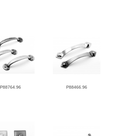
P88764.96
P88466.96