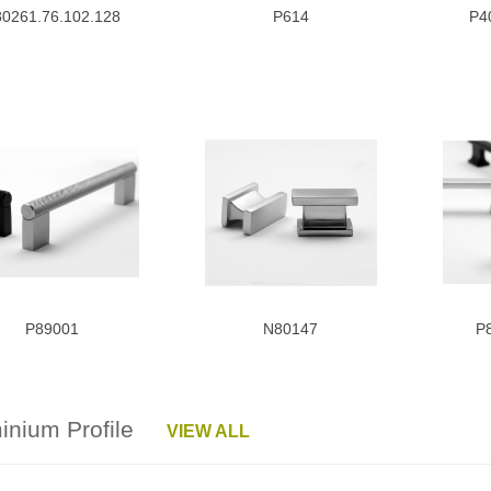
0261.76.102.128
P614
P4
P89001
N80147
P
minium Profile
VIEW ALL