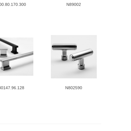
00.80.170.300
N89002
80147.96.128
N802590