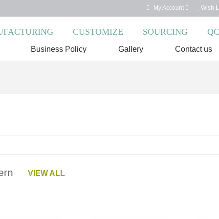
My Account
Wish Li
FACTURING
CUSTOMIZE
SOURCING
Q
Business Policy
Gallery
Contact us
dern
VIEW ALL