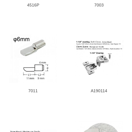
4516P
7003
7011
A190114