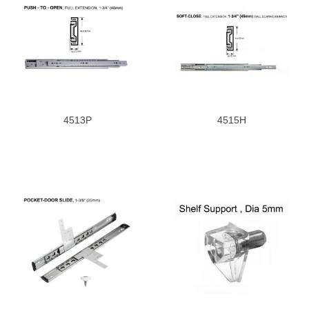
4513P
4515H