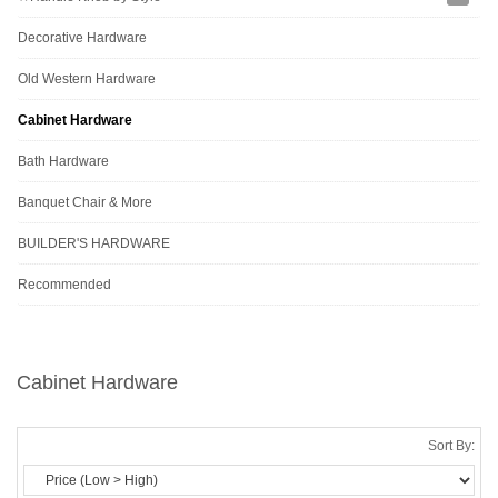
Decorative Hardware
Old Western Hardware
Cabinet Hardware
Bath Hardware
Banquet Chair & More
BUILDER'S HARDWARE
Recommended
Cabinet Hardware
Sort By: