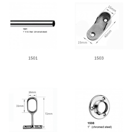
1501
1503