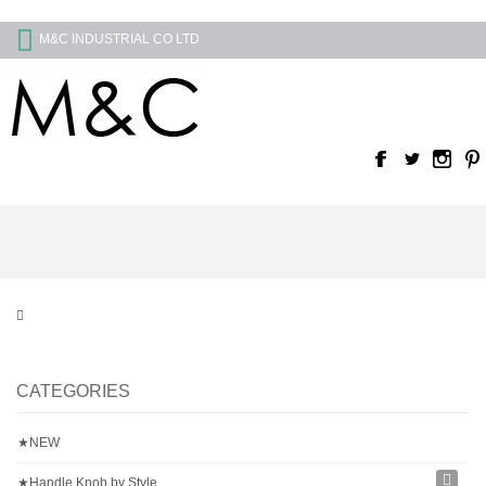
M&C INDUSTRIAL CO LTD
CATEGORIES
★NEW
★Handle Knob by Style