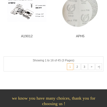
A19012
APH5
Showing 1 to 16 of 45 (3 Pages)
1
2
3
>
>|
we know you have many choices, thank you for
choosing us !