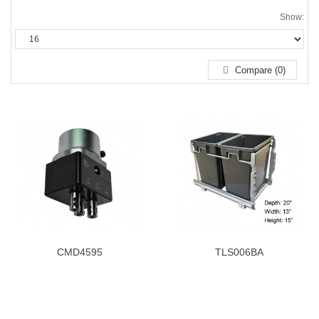
Show:
Compare (0)
CMD4595
TLS006BA