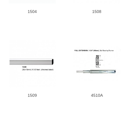
1504
1508
1509
4510A