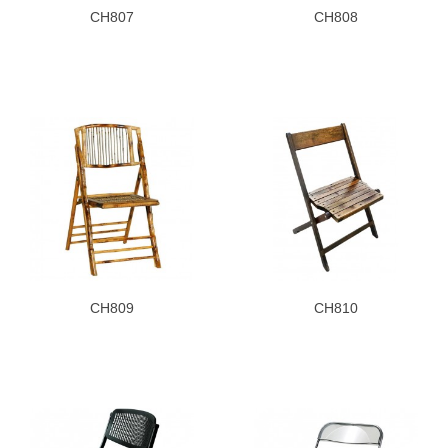
CH807
CH808
CH809
CH810