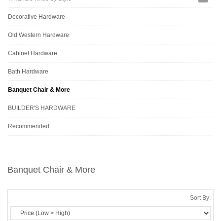
Decorative Hardware
Old Western Hardware
Cabinet Hardware
Bath Hardware
Banquet Chair & More
BUILDER'S HARDWARE
Recommended
Banquet Chair & More
Sort By: