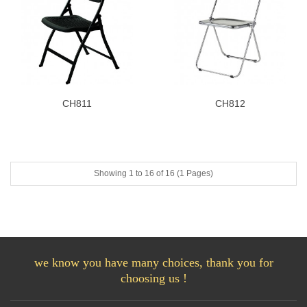
CH811
CH812
Showing 1 to 16 of 16 (1 Pages)
we know you have many choices, thank you for
choosing us !