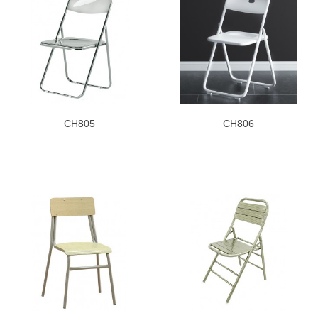
CH805
CH806