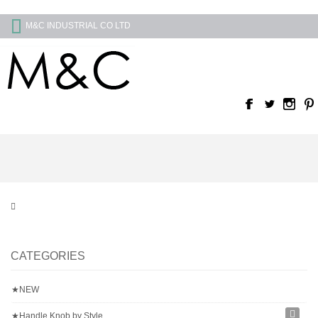
M&C INDUSTRIAL CO LTD
CATEGORIES
★NEW
★Handle Knob by Style