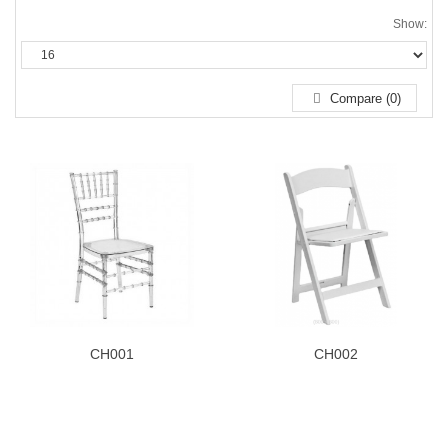
Show:
Compare (0)
CH001
CH002