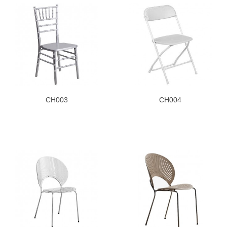
CH003
CH004