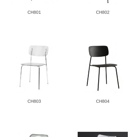
CH801
CH802
CH803
CH804