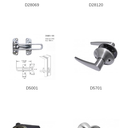
D28069
D28120
D5001
D5701