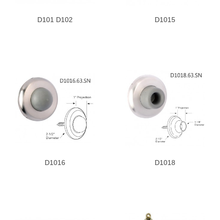
D101 D102
D1015
D1016
D1018