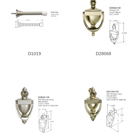
D1019
D28068