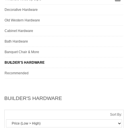
Decorative Hardware
Old Western Hardware
Cabinet Hardware
Bath Hardware
Banquet Chair & More
BUILDER'S HARDWARE
Recommended
BUILDER'S HARDWARE
Sort By: