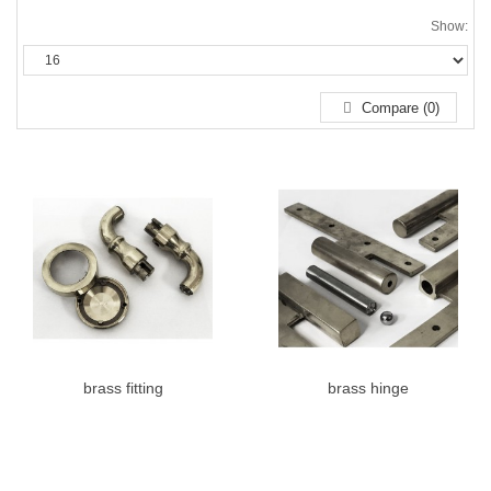
Show:
Compare (0)
brass fitting
brass hinge