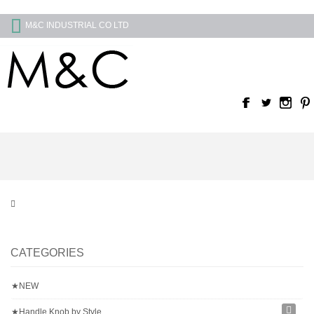
M&C INDUSTRIAL CO LTD
CATEGORIES
★NEW
★Handle Knob by Style