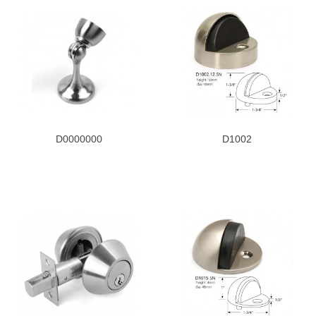
D0000000
D1002