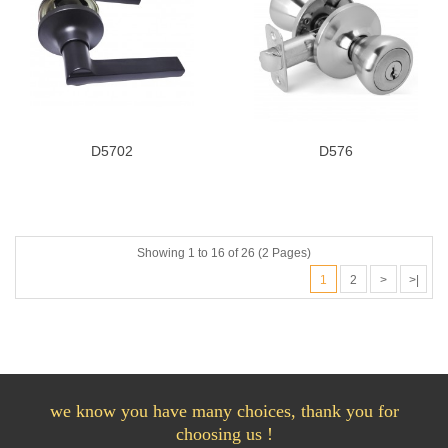
D5702
D576
Showing 1 to 16 of 26 (2 Pages)
1
2
>
>|
we know you have many choices, thank you for
choosing us !