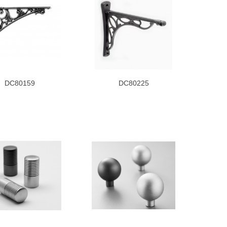
DC80159
DC80225