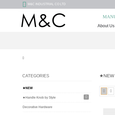
M&C INDUSTRIAL CO LTD
MANU
About Us
★NEW
CATEGORIES
★NEW
★Handle Knob by Style
Decorative Hardware