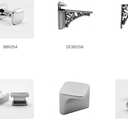
B80254
DC80158