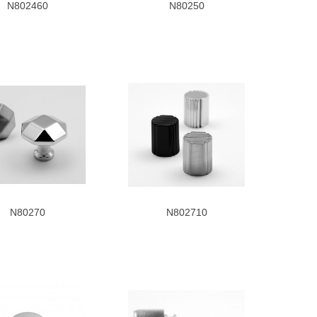
N802460
N80250
N80270
N802710