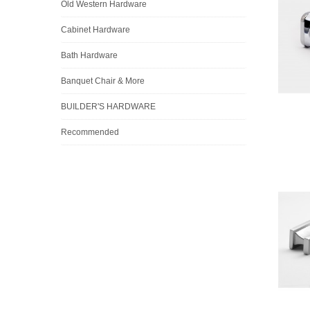
Old Western Hardware
Cabinet Hardware
Bath Hardware
Banquet Chair & More
BUILDER'S HARDWARE
Recommended