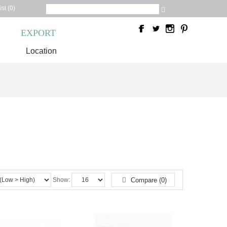
st (0)
C
EXPORT
Location
Show:
Compare (0)