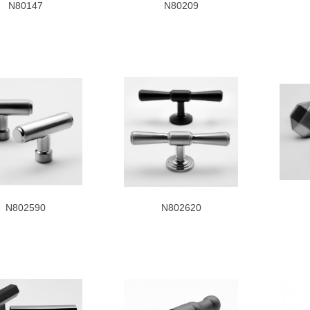
N80147
N80209
N802590
N802620