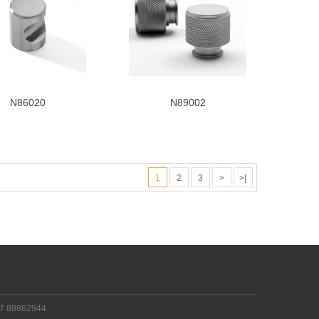
N86020
N89002
1
2
3
>
>|
!
77 88862944