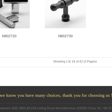
N802720
N802730
Showing 1 to 16 of 42 (3 Pages)
we know you have many choices, thank you for choosing us 
Reserved. ADD: #803,8F,236 Liming Road West Wenzhou 325000 China Tel: +86 5