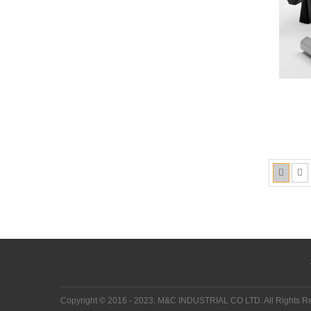
Copyright © 2016 - 2023. M&C INDUSTRIAL CO LTD. All Rights 