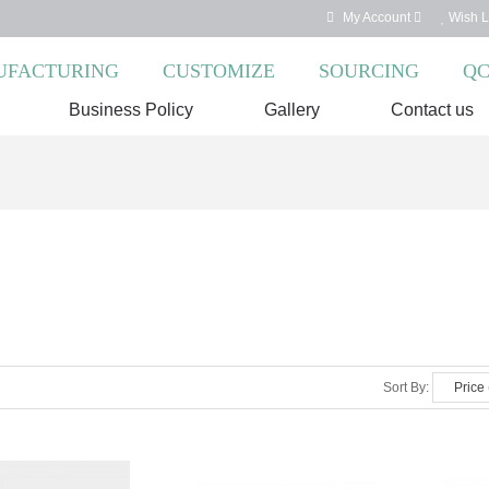
My Account
Wish Li
FACTURING
CUSTOMIZE
SOURCING
Q
Business Policy
Gallery
Contact us
Sort By: